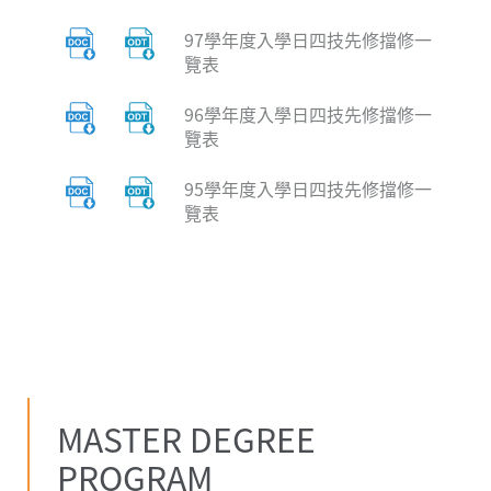
97學年度入學日四技先修擋修一
覽表
96學年度入學日四技先修擋修一
覽表
95學年度入學日四技先修擋修一
覽表
MASTER DEGREE
PROGRAM