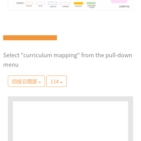
Select "curriculum mapping" from the pull-down
menu
四技日間部
114