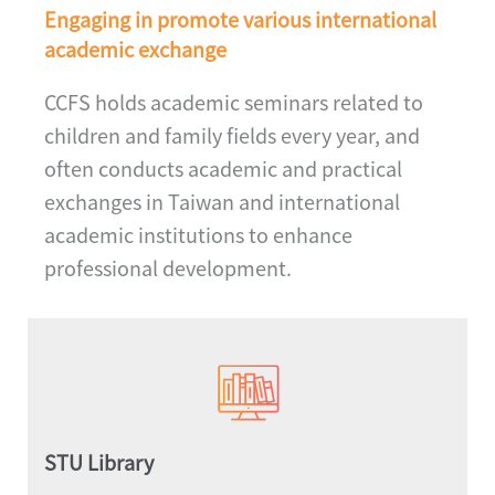
Engaging in promote various international
academic exchange
CCFS holds academic seminars related to
children and family fields every year, and
often conducts academic and practical
exchanges in Taiwan and international
academic institutions to enhance
professional development.
STU Library