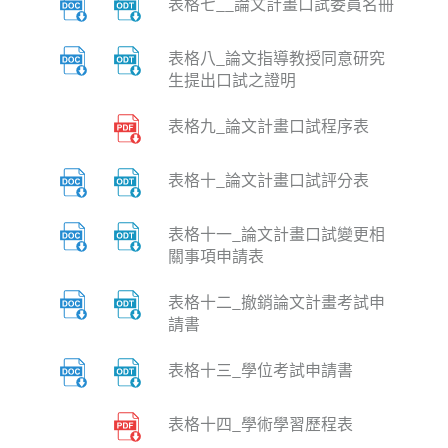
表格七__論文計畫口試委員名冊
表格八_論文指導教授同意研究
生提出口試之證明
表格九_論文計畫口試程序表
表格十_論文計畫口試評分表
表格十一_論文計畫口試變更相
關事項申請表
表格十二_撤銷論文計畫考試申
請書
表格十三_學位考試申請書
表格十四_學術學習歷程表