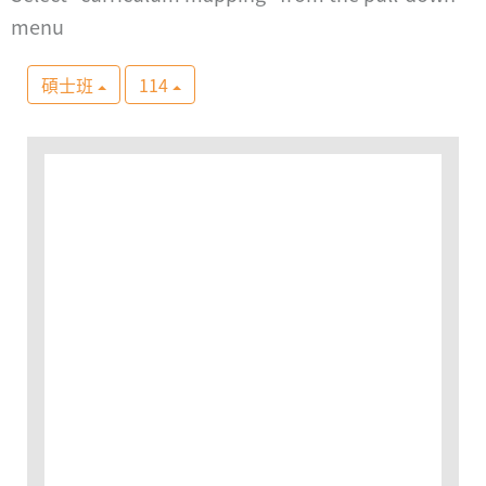
menu
碩士班
114