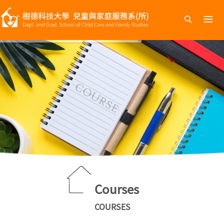
跳
到
主
要
內
容
Courses
COURSES
:::