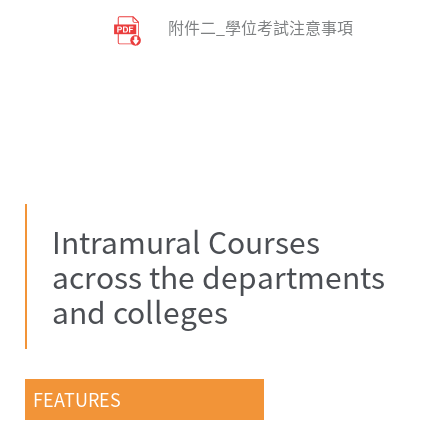
附件二_學位考試注意事項
Intramural Courses
across the departments
and colleges
FEATURES