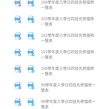
104學年度入學日四技先修擋修
一覽表
103學年度入學日四技先修擋修
一覽表
102學年度入學日四技先修擋修
一覽表
101學年度入學日四技先修擋修
一覽表
100學年度入學日四技先修擋修
一覽表
99學年度入學日四技先修擋修一
覽表
98學年度入學日四技先修擋修一
覽表