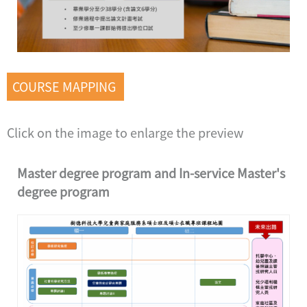
COURSE MAPPING
Click on the image to enlarge the preview
Master degree program and In-service Master's
degree program