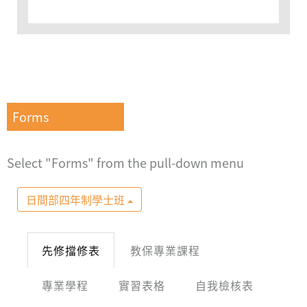
Forms
Select "Forms" from the pull-down menu
日間部四年制學士班
先修擋修表
教保專業課程
專業學程
實習表格
自我檢核表