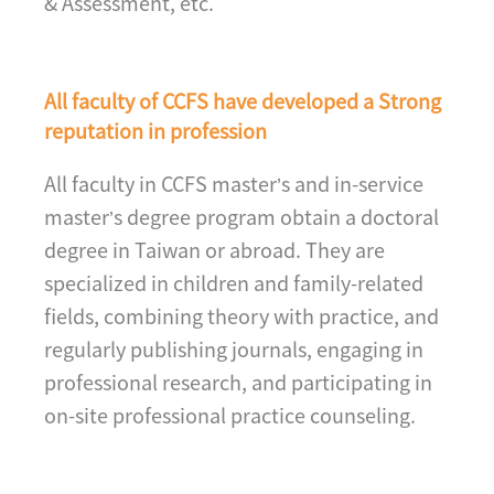
& Assessment, etc.
All faculty of CCFS have developed a Strong
reputation in profession
All faculty in CCFS master’s and in-service
master’s degree program obtain a doctoral
degree in Taiwan or abroad. They are
specialized in children and family-related
fields, combining theory with practice, and
regularly publishing journals, engaging in
professional research, and participating in
on-site professional practice counseling.