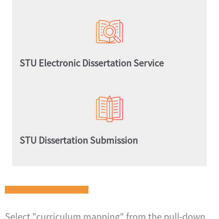
STU Electronic Dissertation Service
STU Dissertation Submission
Select "curriculum mapping" from the pull-down