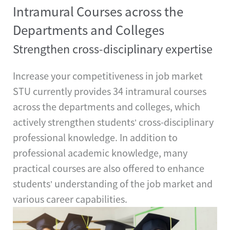
Intramural Courses across the
Departments and Colleges
Strengthen cross-disciplinary expertise
Increase your competitiveness in job market
STU currently provides 34 intramural courses
across the departments and colleges, which
actively strengthen students’ cross-disciplinary
professional knowledge. In addition to
professional academic knowledge, many
practical courses are also offered to enhance
students’ understanding of the job market and
various career capabilities.