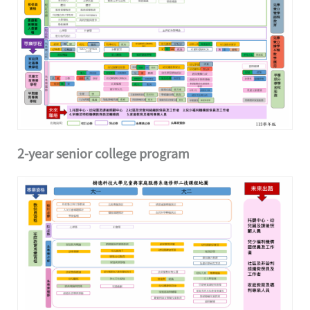
2-year senior college program