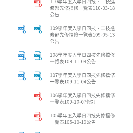
110學年度入學日四技、二技進
修部先修擋修一覽表110-03-18
公告
109學年度入學日四技、二技進
修部先修擋修一覽表109-05-13
公告
108學年度入學日四技先修擋修
一覽表109-11-04公告
107學年度入學日四技先修擋修
一覽表109-11-04公告
106學年度入學日四技先修擋修
一覽表109-10-07修訂
105學年度入學日四技先修擋修
一覽表105-10-19公告