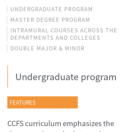
UNDERGRADUATE PROGRAM
MASTER DEGREE PROGRAM
INTRAMURAL COURSES ACROSS THE
DEPARTMENTS AND COLLEGES
DOUBLE MAJOR & MINOR
Undergraduate program
FEATURES
CCFS curriculum emphasizes the