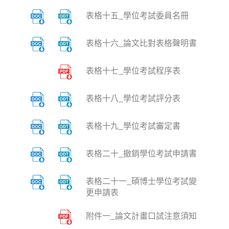
表格十五_學位考試委員名冊
表格十六_論文比對表格聲明書
表格十七_學位考試程序表
表格十八_學位考試評分表
表格十九_學位考試審定書
表格二十_撤銷學位考試申請書
表格二十一_碩博士學位考試變
更申請表
附件一_論文計畫口試注意須知