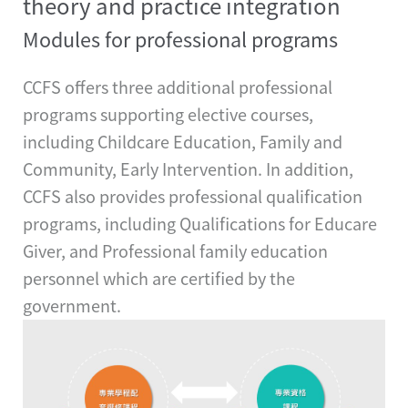
theory and practice integration
Modules for professional programs
CCFS offers three additional professional
programs supporting elective courses,
including Childcare Education, Family and
Community, Early Intervention. In addition,
CCFS also provides professional qualification
programs, including Qualifications for Educare
Giver, and Professional family education
personnel which are certified by the
government.