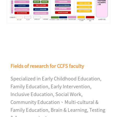
Fields of research for CCFS faculty
Specialized in Early Childhood Education,
Family Education, Early Intervention,
Inclusive Education, Social Work,
Community Education、Multi-cultural &
Family Education, Brain & Learning, Testing