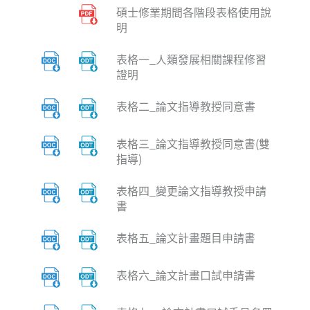
碩士修業期間各階段表格使用說
明
表格一_人類發展相關課程修習
證明
表格二_論文指導教授同意書
表格三_論文指導教授同意書(雙
指導)
表格四_變更論文指導教授申請
書
表格五_論文計畫題目申請書
表格六_論文計畫口試申請書