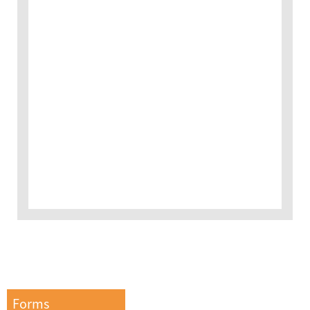
Forms