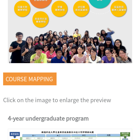
COURSE MAPPING
Click on the image to enlarge the preview
4-year undergraduate program