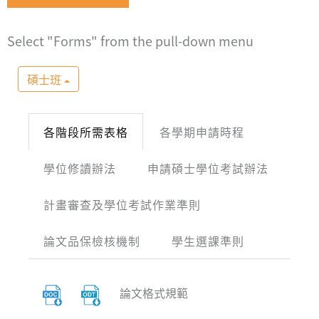
Select "Forms" from the pull-down menu
碩士班
各階段所需表格
各學期申請時程
學位修讀辦法
申請碩士學位考試辦法
計畫審查及學位考試作業準則
論文品保檢核機制
學生選課準則
論文格式規範