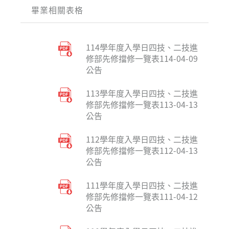
畢業相關表格
114學年度入學日四技、二技進
修部先修擋修一覽表114-04-09
公告
113學年度入學日四技、二技進
修部先修擋修一覽表113-04-13
公告
112學年度入學日四技、二技進
修部先修擋修一覽表112-04-13
公告
111學年度入學日四技、二技進
修部先修擋修一覽表111-04-12
公告