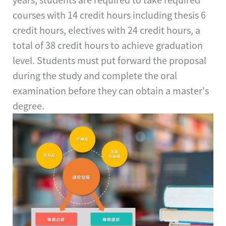
courses with 14 credit hours including thesis 6
credit hours, electives with 24 credit hours, a
total of 38 credit hours to achieve graduation
level. Students must put forward the proposal
during the study and complete the oral
examination before they can obtain a master's
degree.