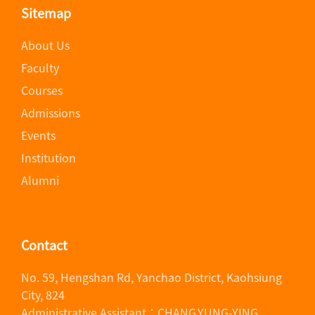
Sitemap
About Us
Faculty
Courses
Admissions
Events
Institution
Alumni
Contact
No. 59, Hengshan Rd, Yanchao District, Kaohsiung
City, 824
Administrative Assistant：CHANG,YUNG-YING