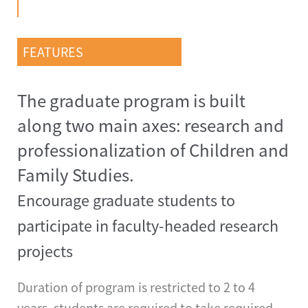
FEATURES
The graduate program is built
along two main axes: research and
professionalization of Children and
Family Studies.
Encourage graduate students to
participate in faculty-headed research
projects
Duration of program is restricted to 2 to 4
years, students are required to take required